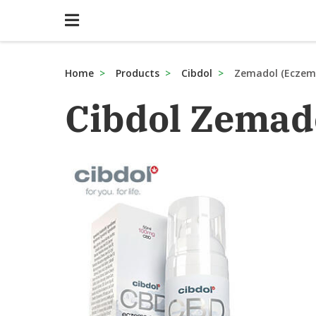
Home
Products
Cibdol
Zemadol (Eczem
Cibdol Zemad