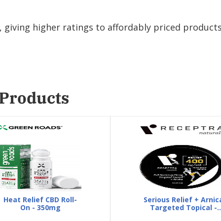
giving higher ratings to affordably priced products
 Products
Heat Relief CBD Roll-
Serious Relief + Arnic
On - 350mg
Targeted Topical -
Fitness