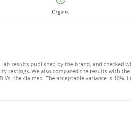
etearyl Sulfate,
Benzoate, Curcumin,
Organic
in, Xanthan Gum,
m Sorbate, Glycine
 Levulinic Acid,
, Aloe Barbadensis
ce Powder,
us Officinalis Leaf
ium Levulinate,
lts lab results published by the brand, and checked 
 Palmitate, D-
ty testings. We also compared the results with the
e, Beta-Carotene,
BD Vs. the claimed. The acceptable variance is 10%.
arota Sativa Root
 Tocopherol, Linalool,
cid, Gamma-Linolenic