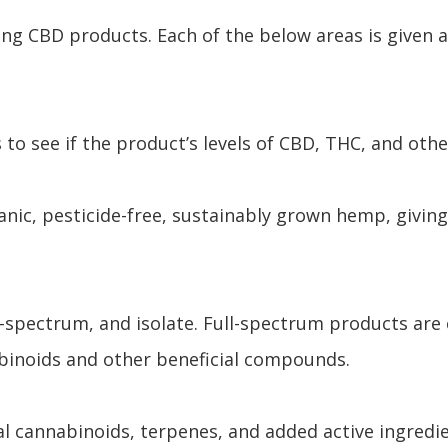
ing CBD products. Each of the below areas is given 
 to see if the product’s levels of CBD, THC, and oth
ic, pesticide-free, sustainably grown hemp, giving
d-spectrum, and isolate. Full-spectrum products are
abinoids and other beneficial compounds.
 cannabinoids, terpenes, and added active ingredie