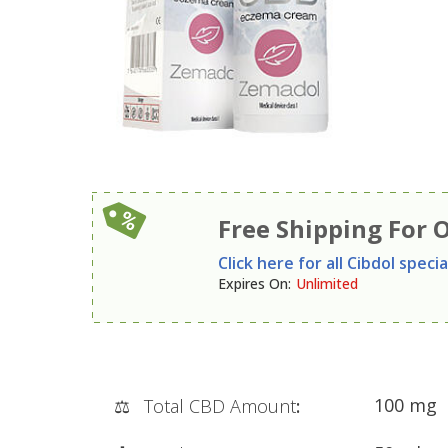
Free Shipping For 
Click here for all Cibdol specia
Expires On
:
Unlimited
100 mg
⚖️
Total CBD Amount
: