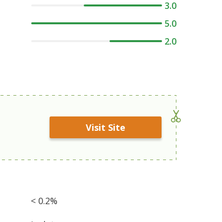
3.0
5.0
2.0
Visit Site
< 0.2%