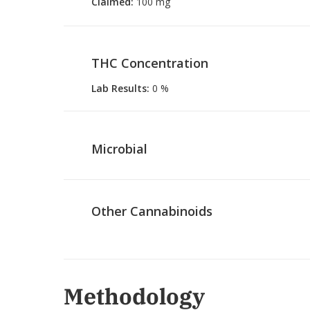
Claimed
:
100 mg
THC Concentration
Lab Results
:
0 %
Microbial
Other Cannabinoids
Methodology