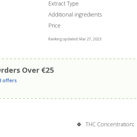
Extract Type
Additional ingredients
Price
Ranking updated
:
Mar 27, 2023
Orders Over €25
l offers
🍀
THC Concentration
: