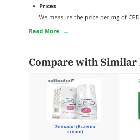
Prices
We measure the price per mg of CBD, 
Read More
→
Compare with Similar
Zemadol (Eczema
cream)