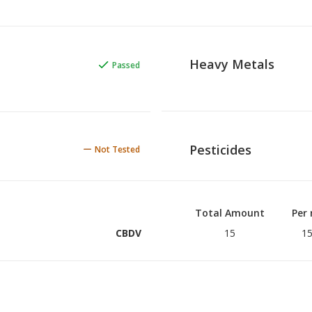
Heavy Metals
Passed
Pesticides
Not Tested
Total Amount
Per
CBDV
15
1