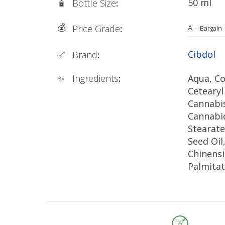
50 ml
🧴
Bottle Size
:
💰
A
Price Grade
:
-
Bargain
Cibdol
✅
Brand
:
✨
Ingredients
:
Aqua, Co
Cetearyl
Cannabis
Cannabid
Stearate
Seed Oi
Chinensi
Palmita
Integrifo
Butyros
Butter, S
Alcohol,