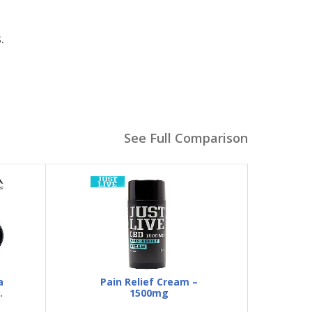
.
See Full Comparison
a
Pain Relief Cream –
1500mg