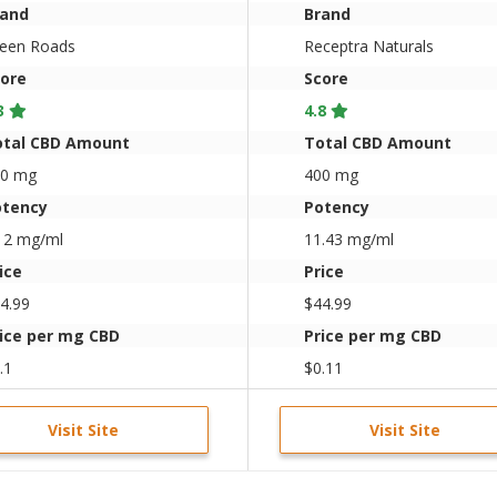
rand
Brand
een Roads
Receptra Naturals
ore
Score
3
4.8
otal CBD Amount
Total CBD Amount
50 mg
400 mg
otency
Potency
12 mg/ml
11.43 mg/ml
ice
Price
4.99
$44.99
ice per mg CBD
Price per mg CBD
.1
$0.11
Visit Site
Visit Site