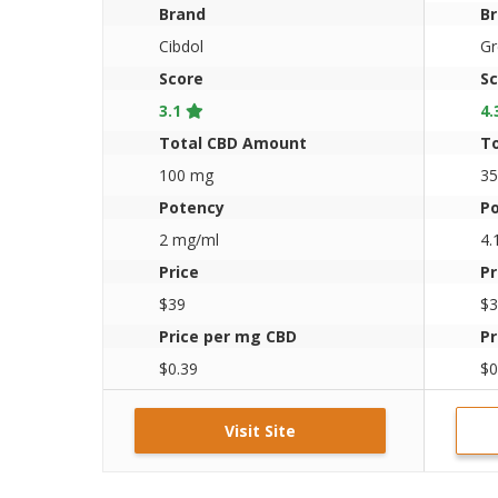
Brand
B
Cibdol
Gr
Score
Sc
3.1
4.
Total CBD Amount
T
100 mg
3
Potency
P
2 mg/ml
4.
Price
Pr
$39
$3
Price per mg CBD
Pr
$0.39
$0
Visit Site