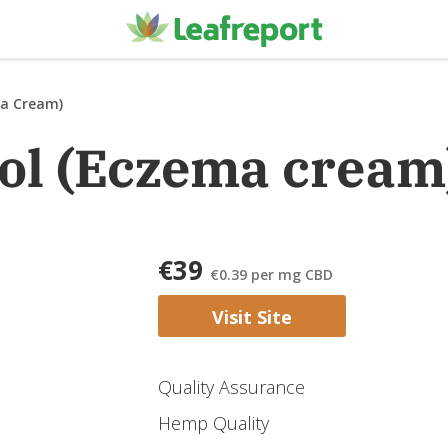
a Cream)
ol (Eczema cream
€39
€0.39
per mg CBD
Visit Site
Quality Assurance
Hemp Quality