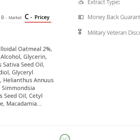
🥽
Extract Type
:
C
💵
Money Back Guaran
-
Pricey
B
-
Market
🎖
Military Veteran Dis
lloidal Oatmeal 2%,
 Alcohol, Glycerin,
 Sativa Seed Oil,
iol, Glyceryl
, Helianthus Annuus
l, Simmondsia
s Seed Oil, Cetyl
te, Macadamia
lia Seed Oil,
permum Parkii
tearic Acid, Cetyl
 Stearyl Alcohol,