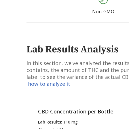
Sodium C
Sodium 
Non-GMO
Quercet
Potassiu
Soja Oil,
Lecithin
Leaf Jui
Lab Results Analysis
Rosmarin
Oil, Sod
In this section, we've analyzed the resu
Ascorbyl
contains, the amount of THC and the puri
Limonen
label to see the variance of the actual C
Daucus C
how to analyze it
Extract,
Lactic A
acid.
CBD Concentration per Bottle
Lab Results
:
110 mg