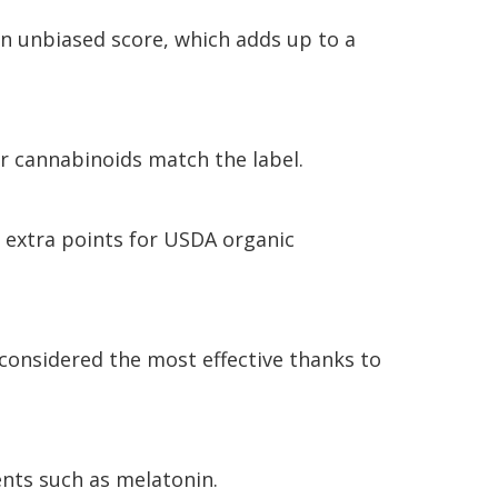
an unbiased score, which adds up to a
er cannabinoids match the label.
 extra points for USDA organic
 considered the most effective thanks to
nts such as melatonin.