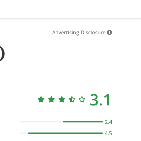
Advertising Disclosure
)
3.1
2.4
4.5