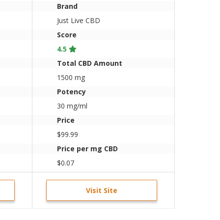
Brand
Just Live CBD
Score
4.5
Total CBD Amount
1500 mg
Potency
30 mg/ml
Price
$99.99
Price per mg CBD
$0.07
Visit Site