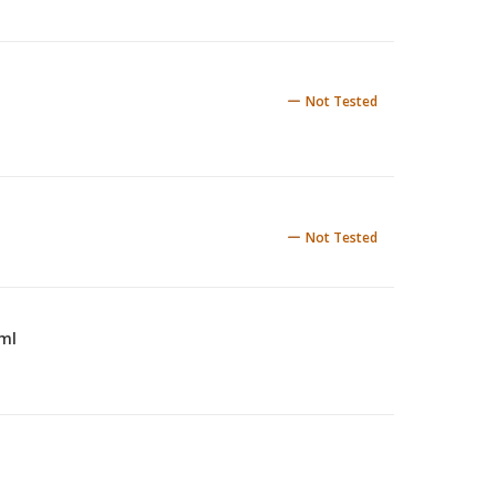
Not Tested
Not Tested
 ml
5