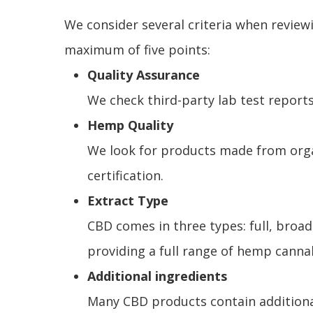
We consider several criteria when review
maximum of five points:
Quality Assurance
We check third-party lab test reports
Hemp Quality
We look for products made from organ
certification.
Extract Type
CBD comes in three types: full, broa
providing a full range of hemp cann
Additional ingredients
Many CBD products contain additional