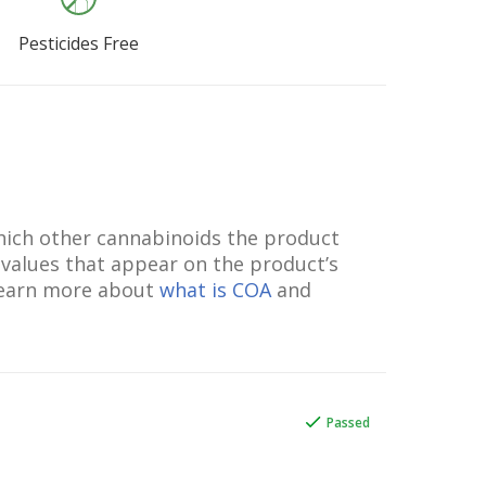
Pesticides Free
which other cannabinoids the product
 values that appear on the product’s
 Learn more about
what is COA
and
Passed