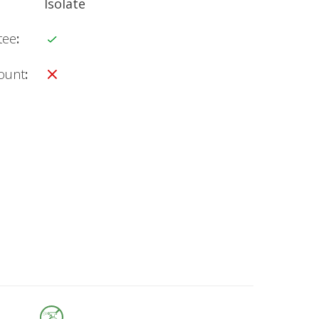
Isolate
tee
:
count
: