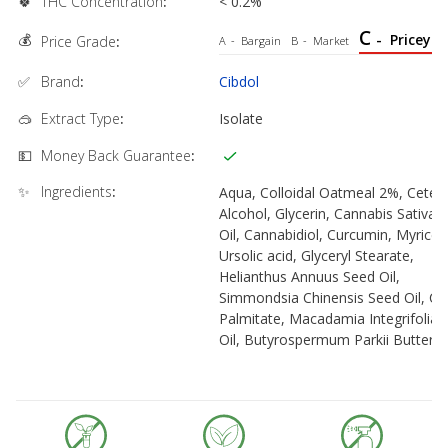
🍀
THC Concentration
:
< 0.2%
C
💰
-
Pricey
Price Grade
:
A
-
Bargain
B
-
Market
✅
Brand
:
Cibdol
🥽
Extract Type
:
Isolate
💵
Money Back Guarantee
:
✨
Ingredients
:
Aqua, Colloidal Oatmeal 2%, Cetear
Alcohol, Glycerin, Cannabis Sativa 
Oil, Cannabidiol, Curcumin, Myriceti
Ursolic acid, Glyceryl Stearate,
Helianthus Annuus Seed Oil,
Simmondsia Chinensis Seed Oil, Cet
Palmitate, Macadamia Integrifolia 
Oil, Butyrospermum Parkii Butter,
Stearic Acid, Cetyl Alcohol, Stearyl
Alcohol, Sodium Cetearyl Sulfate,
Sodium Benzoate, Xanthan Gum,
Potassium Sorbate, Glycine Soja Oi
Levulinic Acid, Lecithin, Aloe