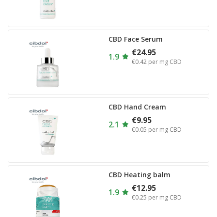
CBD Face Serum
€24.95
1.9
€0.42
per mg CBD
CBD Hand Cream
€9.95
2.1
€0.05
per mg CBD
CBD Heating balm
€12.95
1.9
€0.25
per mg CBD