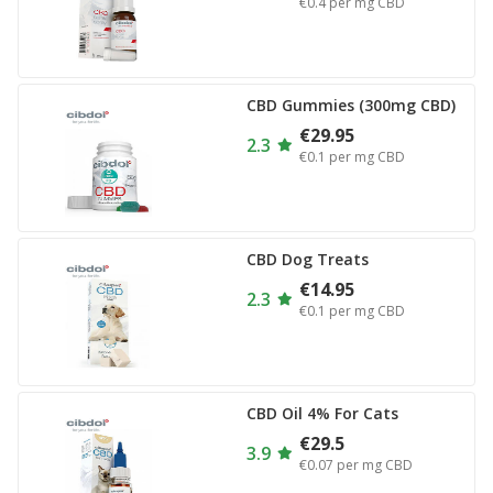
€0.4
per mg CBD
CBD Gummies (300mg CBD)
€29.95
2.3
€0.1
per mg CBD
CBD Dog Treats
€14.95
2.3
€0.1
per mg CBD
CBD Oil 4% For Cats
€29.5
3.9
€0.07
per mg CBD