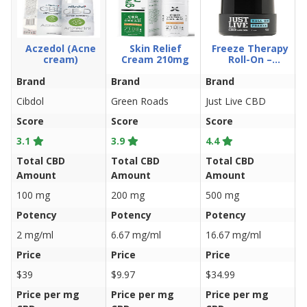
Aczedol (Acne
Skin Relief
Freeze Therapy
cream)
Cream 210mg
Roll-On –
500mg 1oz.
Brand
Brand
Brand
B
Cibdol
Green Roads
Just Live CBD
C
Score
Score
Score
S
3.1
3.9
4.4
3
Total CBD
Total CBD
Total CBD
T
Amount
Amount
Amount
A
100 mg
200 mg
500 mg
2
Potency
Potency
Potency
P
2 mg/ml
6.67 mg/ml
16.67 mg/ml
5
Price
Price
Price
P
$39
$9.97
$34.99
$
Price per mg
Price per mg
Price per mg
P