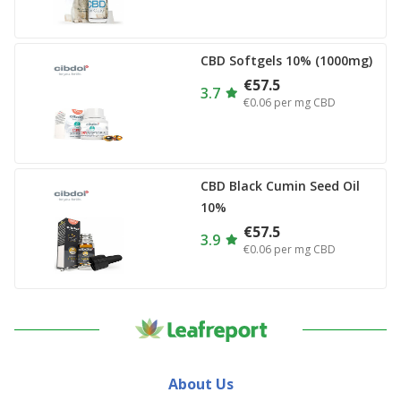
CBD Softgels 10% (1000mg)
€57.5
3.7
€0.06
per mg CBD
CBD Black Cumin Seed Oil
10%
€57.5
3.9
€0.06
per mg CBD
About Us