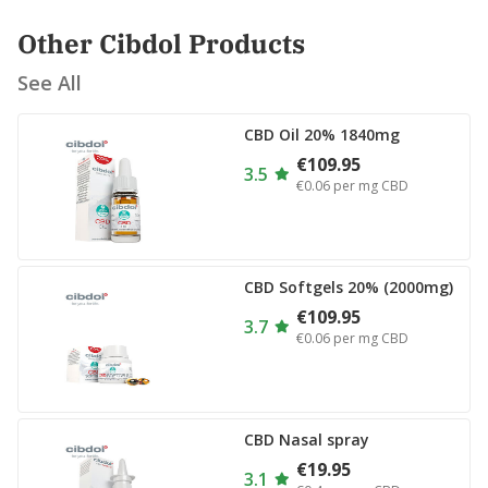
Other Cibdol Products
See All
CBD Oil 20% 1840mg
€109.95
3.5
€0.06
per mg CBD
CBD Softgels 20% (2000mg)
€109.95
3.7
€0.06
per mg CBD
CBD Nasal spray
€19.95
3.1