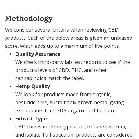
Methodology
We consider several criteria when reviewing CBD
products. Each of the below areas is given an unbiased
score, which adds up to a maximum of five points:
Quality Assurance
We check third-party lab test reports to see if the
product’s levels of CBD, THC, and other
cannabinoids match the label.
Hemp Quality
We look for products made from organic,
pesticide-free, sustainably grown hemp, giving
extra points for USDA organic certification.
Extract Type
CBD comes in three types: full, broad-spectrum,
and isolate. Full-spectrum products are considered