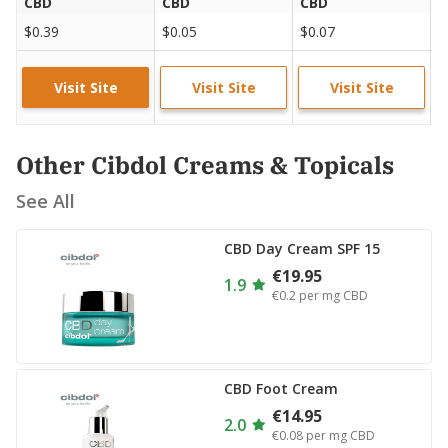
CBD
CBD
CBD
C
$0.39
$0.05
$0.07
$
Visit Site
Visit Site
Visit Site
Other Cibdol Creams & Topicals
See All
CBD Day Cream SPF 15
€19.95
1.9
€0.2
per mg CBD
CBD Foot Cream
€14.95
2.0
€0.08
per mg CBD