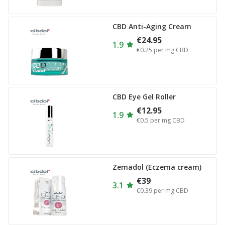
CBD Anti-Aging Cream
€24.95
1.9
€0.25
per mg CBD
CBD Eye Gel Roller
€12.95
1.9
€0.5
per mg CBD
Zemadol (Eczema cream)
€39
3.1
€0.39
per mg CBD