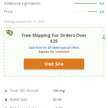
Additional ingredients
5.0
Price
2.0
Ranking updated
:
Mar 27, 2023
Free Shipping For Orders Over
€25
Click here for all Cibdol special offers
Expires On
:
Unlimited
Visit Site
⚖️
Total CBD Amount
:
100 mg
🧴
Bottle Size
:
50 ml