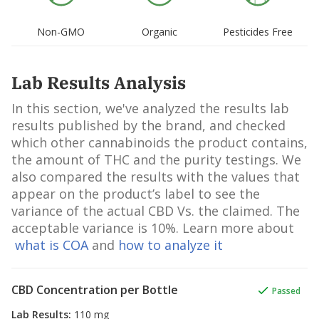
Barbadensis Leaf Juice Powder,
Rosmarinus Officinalis Leaf Oil, So
Non-GMO
Organic
Pesticides Free
Levulinate, Ascorbyl Palmitate, D-
Limonene, Beta-Carotene, Daucus
Carota Sativa Root Extract, Tocoph
Lab Results Analysis
Linalool, Lactic Acid.
In this section, we've analyzed the results lab
results published by the brand, and checked
which other cannabinoids the product contains,
the amount of THC and the purity testings. We
also compared the results with the values that
appear on the product’s label to see the
variance of the actual CBD Vs. the claimed. The
acceptable variance is 10%. Learn more about
what is COA
and
how to analyze it
CBD Concentration per Bottle
Passed
Lab Results
:
110 mg