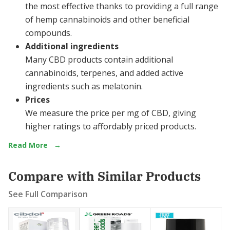
the most effective thanks to providing a full range
of hemp cannabinoids and other beneficial
compounds.
Additional ingredients
Many CBD products contain additional
cannabinoids, terpenes, and added active
ingredients such as melatonin.
Prices
We measure the price per mg of CBD, giving
higher ratings to affordably priced products.
Read More
→
Compare with Similar Products
See Full Comparison