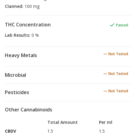
Claimed
:
100 mg
THC Concentration
Passed
Lab Results
:
0 %
Not Tested
Heavy Metals
Not Tested
Microbial
Not Tested
Pesticides
Other Cannabinoids
Total Amount
Per ml
CBDV
1.5
1.5