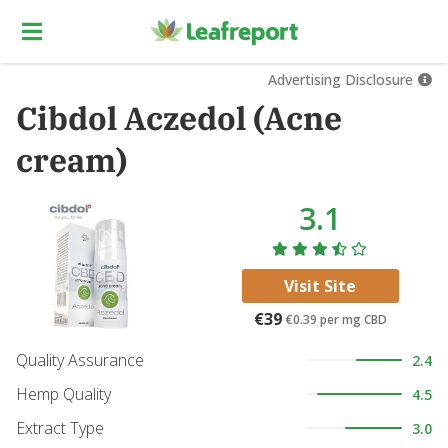
Advertising Disclosure
Cibdol Aczedol (Acne
cream)
3.1
Visit Site
€39
€0.39
per mg CBD
Quality Assurance
2.4
Hemp Quality
4.5
Extract Type
3.0