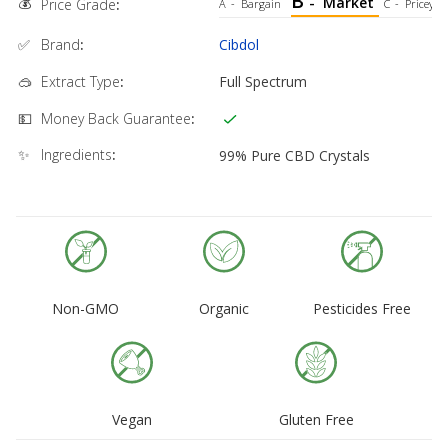
B
💰
-
Market
Price Grade
:
A
-
Bargain
C
-
Pricey
✅
Brand
:
Cibdol
🥽
Extract Type
:
Full Spectrum
💵
Money Back Guarantee
:
✨
Ingredients
:
99% Pure CBD Crystals
Non-GMO
Organic
Pesticides Free
Vegan
Gluten Free