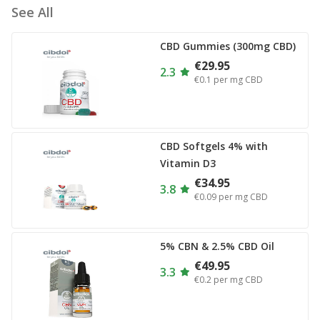
See All
CBD Gummies (300mg CBD)
€29.95
2.3
€0.1
per mg CBD
CBD Softgels 4% with
Vitamin D3
€34.95
3.8
€0.09
per mg CBD
5% CBN & 2.5% CBD Oil
€49.95
3.3
€0.2
per mg CBD