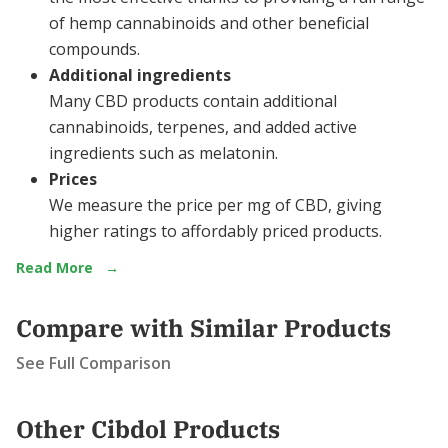
of hemp cannabinoids and other beneficial
compounds.
Additional ingredients
Many CBD products contain additional
cannabinoids, terpenes, and added active
ingredients such as melatonin.
Prices
We measure the price per mg of CBD, giving
higher ratings to affordably priced products.
Read More
→
Compare with Similar Products
See Full Comparison
Other Cibdol Products