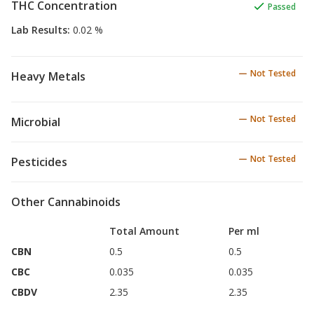
THC Concentration
Passed
Lab Results
:
0.02 %
Not Tested
Heavy Metals
Not Tested
Microbial
Not Tested
Pesticides
Other Cannabinoids
Total Amount
Per ml
CBN
0.5
0.5
CBC
0.035
0.035
CBDV
2.35
2.35