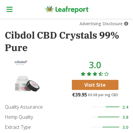
Advertising Disclosure
Cibdol CBD Crystals 99%
Pure
3.0
Visit Site
€39.95
€0.08
per mg CBD
Quality Assurance
2.4
Hemp Quality
3.8
Extract Type
3.0