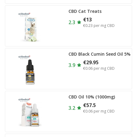
CBD Cat Treats
€13
2.3
€0.23
per mg CBD
CBD Black Cumin Seed Oil 5%
€29.95
3.9
€0.06
per mg CBD
CBD Oil 10% (1000mg)
€57.5
3.2
€0.06
per mg CBD