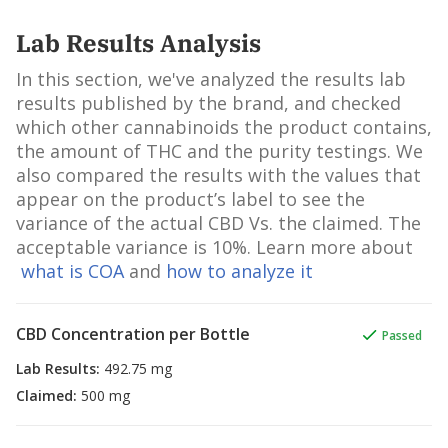
Lab Results Analysis
In this section, we've analyzed the results lab
results published by the brand, and checked
which other cannabinoids the product contains,
the amount of THC and the purity testings. We
also compared the results with the values that
appear on the product’s label to see the
variance of the actual CBD Vs. the claimed. The
acceptable variance is 10%. Learn more about
what is COA
and
how to analyze it
CBD Concentration per Bottle
Passed
Lab Results
:
492.75 mg
Claimed
:
500 mg