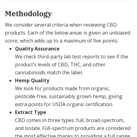
Methodology
We consider several criteria when reviewing CBD
products. Each of the below areas is given an unbiased
score, which adds up to a maximum of five points:
Quality Assurance
We check third-party lab test reports to see if the
product’s levels of CBD, THC, and other
cannabinoids match the label.
Hemp Quality
We look for products made from organic,
pesticide-free, sustainably grown hemp, giving
extra points for USDA organic certification.
Extract Type
CBD comes in three types: full, broad-spectrum,
and isolate. Full-spectrum products are considered
the most effective thanks to providing a full range