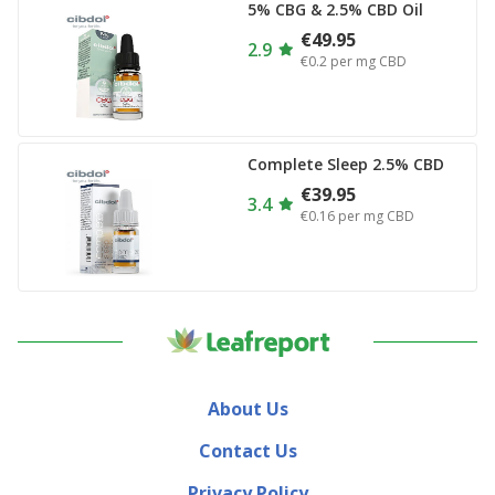
5% CBG & 2.5% CBD Oil
€49.95
2.9
€0.2
per mg CBD
Complete Sleep 2.5% CBD
€39.95
3.4
€0.16
per mg CBD
About Us
Contact Us
Privacy Policy