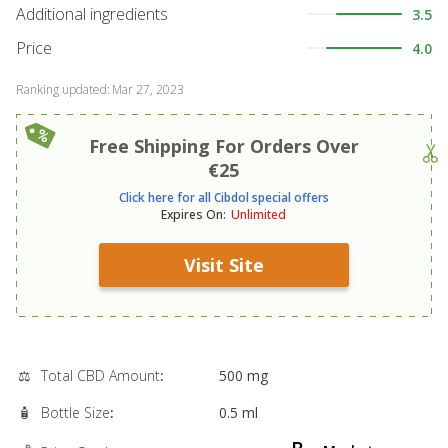
Additional ingredients
3.5
Price
4.0
Ranking updated
:
Mar 27, 2023
Free Shipping For Orders Over
€25
Click here for all Cibdol special offers
Expires On
:
Unlimited
Visit Site
⚖️
Total CBD Amount
:
500 mg
🧴
Bottle Size
:
0.5 ml