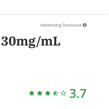
Advertising Disclosure
B 30mg/mL
3.7