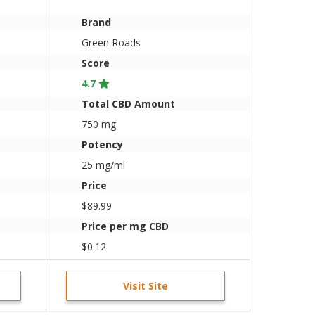
Brand
Green Roads
Score
4.7
Total CBD Amount
750 mg
Potency
25 mg/ml
Price
$89.99
Price per mg CBD
$0.12
Visit Site