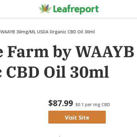
 WAAYB 30mg/mL USDA Organic CBD Oil 30ml
e Farm by WAAY
 CBD Oil 30ml
$87.99
$0.1
per mg CBD
Visit Site