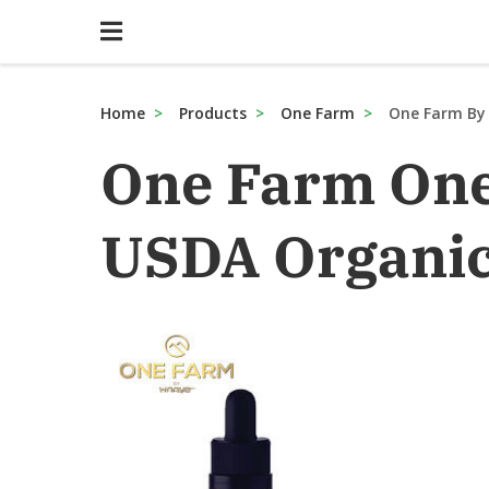
Home
Products
One Farm
One Farm By
One Farm On
USDA Organic