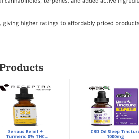
 cannabinoids, terpenes, and added active ingredie
giving higher ratings to affordably priced products
 Products
Serious Relief +
CBD Oil Sleep Tinctur
Turmeric 0% THC
1000mg