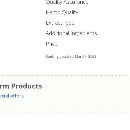
Quality Assurance
Hemp Quality
Extract Type
Additional ingredients
Price
Ranking updated
:
Mar 27, 2023
arm Products
cial offers