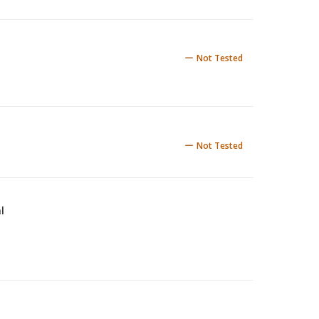
Not Tested
Not Tested
l