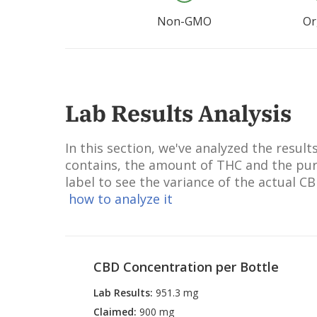
Non-GMO
Or
Lab Results Analysis
In this section, we've analyzed the resu
contains, the amount of THC and the puri
label to see the variance of the actual C
how to analyze it
CBD Concentration per Bottle
Lab Results
:
951.3 mg
Claimed
:
900 mg