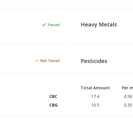
Heavy Metals
Passed
Pesticides
Not Tested
Total Amount
Per m
CBC
17.4
0.58
CBG
10.5
0.35