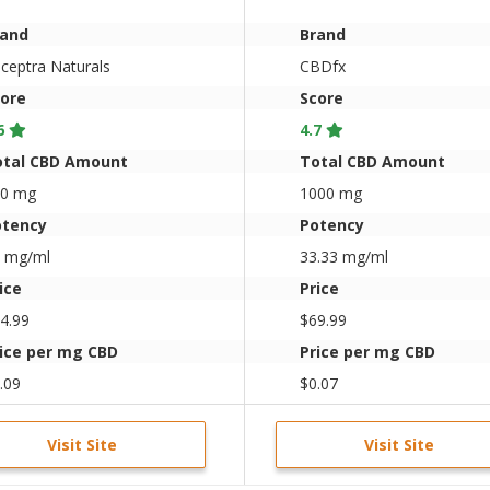
Tincture 33mg/Dose
(1oz.)
rand
Brand
ceptra Naturals
CBDfx
ore
Score
6
4.7
otal CBD Amount
Total CBD Amount
00 mg
1000 mg
otency
Potency
 mg/ml
33.33 mg/ml
ice
Price
4.99
$69.99
ice per mg CBD
Price per mg CBD
.09
$0.07
Visit Site
Visit Site