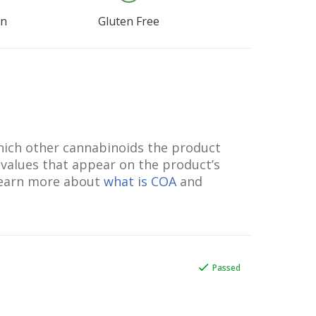
an
Gluten Free
which other cannabinoids the product
 values that appear on the product’s
 Learn more about
what is COA
and
Passed