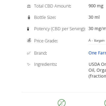
900 mg
⚖️
Total CBD Amount
:
30 ml
🧴
Bottle Size
:
30 mg/m
🧪
Potency (CBD per Serving)
:
💰
A
Price Grade
:
-
Bargain
One Fa
✅
Brand
:
✨
Ingredients
:
USDA Or
Oil, Org
(fractio