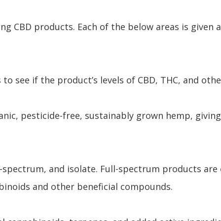
ing CBD products. Each of the below areas is given 
 to see if the product’s levels of CBD, THC, and oth
ic, pesticide-free, sustainably grown hemp, giving
d-spectrum, and isolate. Full-spectrum products are
abinoids and other beneficial compounds.