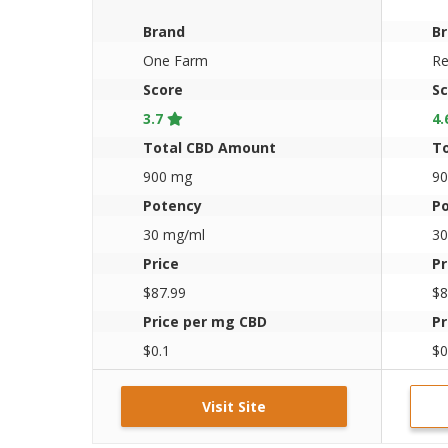
Organic CBD Oil 30ml
Brand
B
One Farm
Re
Score
Sc
3.7
4.
Total CBD Amount
T
900 mg
9
Potency
P
30 mg/ml
30
Price
Pr
$87.99
$8
Price per mg CBD
Pr
$0.1
$0
Visit Site