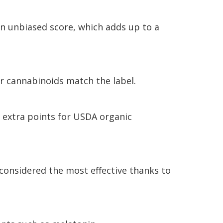
an unbiased score, which adds up to a
er cannabinoids match the label.
 extra points for USDA organic
 considered the most effective thanks to