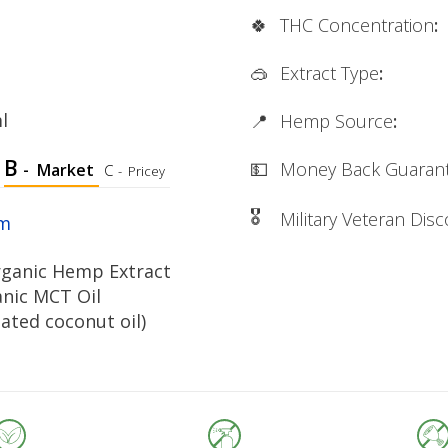
🍀
THC Concentration
:
🥽
Extract Type
:
l
📍
Hemp Source
:
B
💵
Money Back Guaran
-
Market
C
-
Pricey
🎖
Military Veteran Dis
rm
ganic Hemp Extract
anic MCT Oil
nated coconut oil)