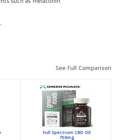
nts such as melatonin.
.
See Full Comparison
e
Full Spectrum CBD Oil
750mg