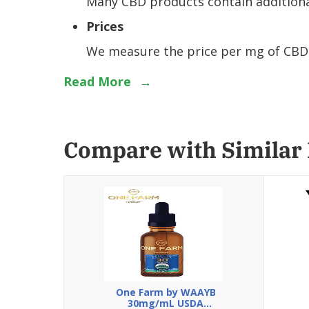
Many CBD products contain additional
Prices
We measure the price per mg of CBD, 
Read More
→
Compare with Similar
One Farm by WAAYB
30mg/mL USDA