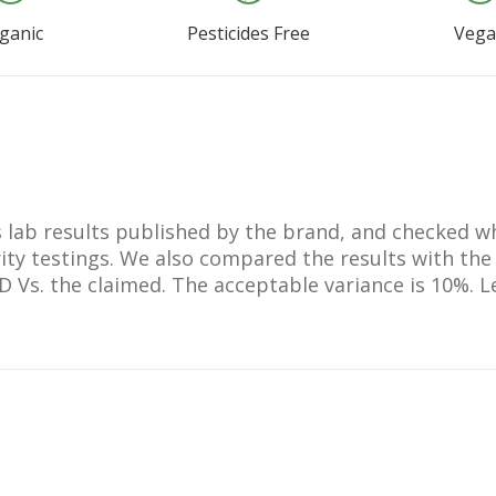
ganic
Pesticides Free
Veg
lts lab results published by the brand, and checked 
ty testings. We also compared the results with the
BD Vs. the claimed. The acceptable variance is 10%.