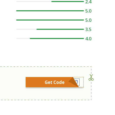
2.4
5.0
5.0
3.5
4.0
Get Code