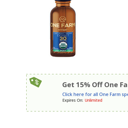
Get 15% Off One F
Click here for all One Farm spe
Expires On
:
Unlimited