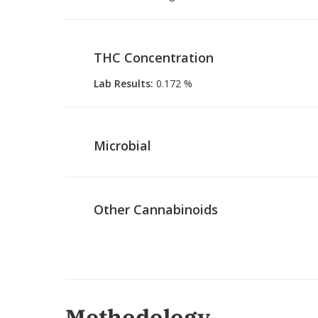
THC Concentration
Lab Results
:
0.172 %
Microbial
Other Cannabinoids
Methodology