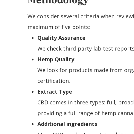
We consider several criteria when review
maximum of five points:
Quality Assurance
We check third-party lab test reports
Hemp Quality
We look for products made from organ
certification.
Extract Type
CBD comes in three types: full, broa
providing a full range of hemp cann
Additional ingredients