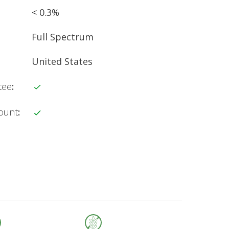
< 0.3%
Full Spectrum
United States
tee
:
count
: