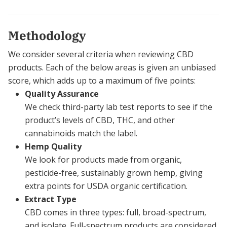
Methodology
We consider several criteria when reviewing CBD
products. Each of the below areas is given an unbiased
score, which adds up to a maximum of five points:
Quality Assurance
We check third-party lab test reports to see if the
product’s levels of CBD, THC, and other
cannabinoids match the label.
Hemp Quality
We look for products made from organic,
pesticide-free, sustainably grown hemp, giving
extra points for USDA organic certification.
Extract Type
CBD comes in three types: full, broad-spectrum,
and isolate. Full-spectrum products are considered