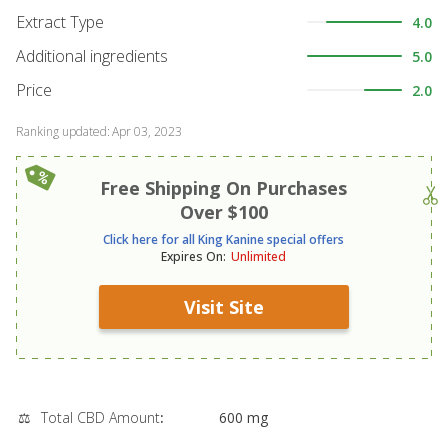
Extract Type
4.0
Additional ingredients
5.0
Price
2.0
Ranking updated
:
Apr 03, 2023
Free Shipping On Purchases
Over $100
Click here for all King Kanine special offers
Expires On
:
Unlimited
Visit Site
⚖️
Total CBD Amount
:
600 mg