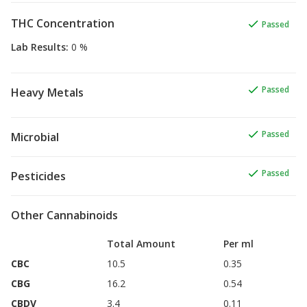
THC Concentration
Passed
Lab Results
:
0 %
Passed
Heavy Metals
Passed
Microbial
Passed
Pesticides
Other Cannabinoids
Total Amount
Per ml
CBC
10.5
0.35
CBG
16.2
0.54
CBDV
3.4
0.11