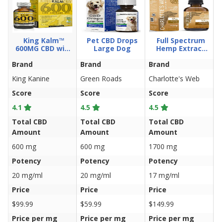
King Kalm™
Pet CBD Drops
Full Spectrum
600MG CBD with
Large Dog
Hemp Extract
Copaiba & Krill
Drops W/17Mg
Brand
Oil and DHA
Brand
Brand
CBD For Dogs
B
100ml
King Kanine
Green Roads
Charlotte's Web
H
Score
Score
Score
S
4.1
4.5
4.5
4
Total CBD
Total CBD
Total CBD
T
Amount
Amount
Amount
A
600 mg
600 mg
1700 mg
1
Potency
Potency
Potency
P
20 mg/ml
20 mg/ml
17 mg/ml
3
Price
Price
Price
P
$99.99
$59.99
$149.99
$
Price per mg
Price per mg
Price per mg
P