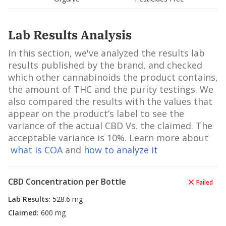
Lab Results Analysis
In this section, we've analyzed the results lab
results published by the brand, and checked
which other cannabinoids the product contains,
the amount of THC and the purity testings. We
also compared the results with the values that
appear on the product’s label to see the
variance of the actual CBD Vs. the claimed. The
acceptable variance is 10%. Learn more about
what is COA
and
how to analyze it
CBD Concentration per Bottle
Failed
Lab Results
:
528.6 mg
Claimed
:
600 mg