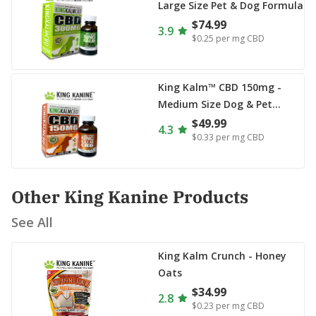
Large Size Pet & Dog Formula
$74.99
3.9
$0.25
per mg CBD
King Kalm™ CBD 150mg -
Medium Size Dog & Pet
Formula
$49.99
4.3
$0.33
per mg CBD
Other King Kanine Products
See All
King Kalm Crunch - Honey
Oats
$34.99
2.8
$0.23
per mg CBD