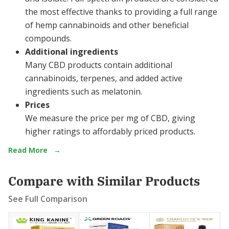
the most effective thanks to providing a full range
of hemp cannabinoids and other beneficial
compounds.
Additional ingredients
Many CBD products contain additional
cannabinoids, terpenes, and added active
ingredients such as melatonin.
Prices
We measure the price per mg of CBD, giving
higher ratings to affordably priced products.
Read More
→
Compare with Similar Products
See Full Comparison