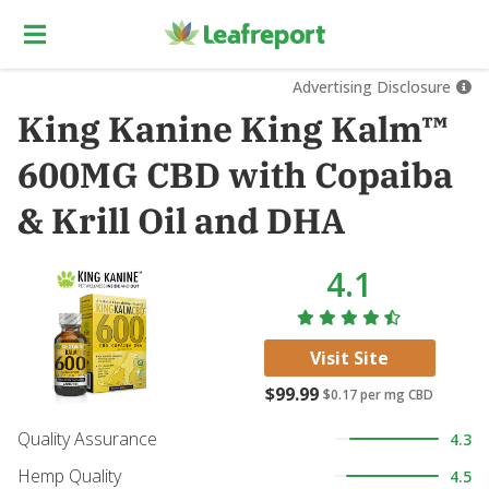
Advertising Disclosure
King Kanine King Kalm™
600MG CBD with Copaiba
& Krill Oil and DHA
4.1
Visit Site
$99.99
$0.17
per mg CBD
Quality Assurance
4.3
Hemp Quality
4.5