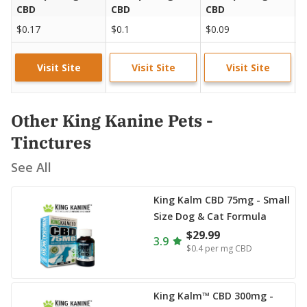
CBD
CBD
CBD
C
$0.17
$0.1
$0.09
$
Visit Site
Visit Site
Visit Site
Other King Kanine Pets -
Tinctures
See All
King Kalm CBD 75mg - Small
Size Dog & Cat Formula
$29.99
3.9
$0.4
per mg CBD
King Kalm™ CBD 300mg -