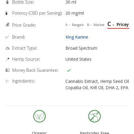
🧴
Bottle Size
:
30 ml
🧪
Potency (CBD per Serving)
:
20 mg/ml
C
💰
-
Pricey
Price Grade
:
A
-
Bargain
B
-
Market
✅
Brand
:
King Kanine
🥽
Extract Type
:
Broad Spectrum
📍
Hemp Source
:
United States
💵
Money Back Guarantee
:
✨
Ingredients
:
Cannabis Extract, Hemp Seed Oil,
Copaiba Oil, Krill Oil, DHA 2, EPA 1
Organic
Pesticides Free