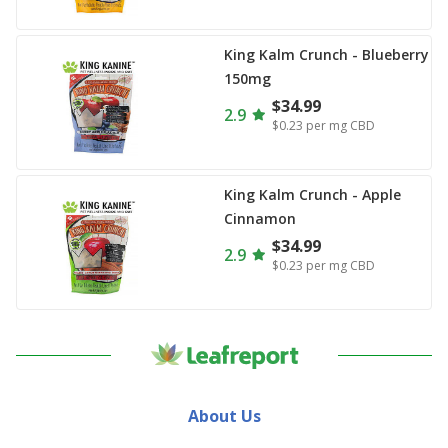
King Kalm Crunch - Blueberry
150mg
$34.99
2.9
$0.23
per mg CBD
King Kalm Crunch - Apple
Cinnamon
$34.99
2.9
$0.23
per mg CBD
About Us