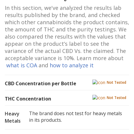
In this section, we've analyzed the results lab
results published by the brand, and checked
which other cannabinoids the product contains,
the amount of THC and the purity testings. We
also compared the results with the values that
appear on the product’s label to see the
variance of the actual CBD Vs. the claimed. The
acceptable variance is 10%. Learn more about
what is COA
and
how to analyze it
Not Tested
CBD Concentration per Bottle
Not Tested
THC Concentration
The brand does not test for heavy metals
Heavy
in its products.
Metals