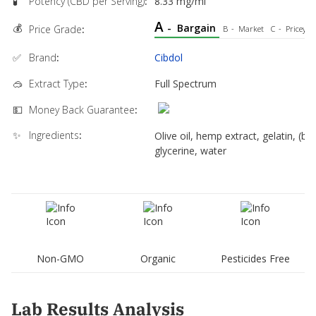
🧪
Potency (CBD per Serving)
:
8.33 mg/ml
A
💰
-
Bargain
Price Grade
:
B
-
Market
C
-
Pricey
✅
Brand
:
Cibdol
🥽
Extract Type
:
Full Spectrum
💵
Money Back Guarantee
:
✨
Ingredients
:
Olive oil, hemp extract, gelatin, (bo
glycerine, water
Non-GMO
Organic
Pesticides Free
Lab Results Analysis