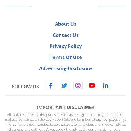
About Us
Contact Us
Privacy Policy
Terms Of Use
Advertising Disclosure
FOLLOW US
IMPORTANT DISCLAIMER
All contents of the LeafReport Site, such as text, graphics, images, and other
material contained on the LeafReport Site are for informational purposes only.
The Content is not intended to be a substitute for professional medical advice,
diagnosis, or treatment. Always seek the advice of your physician or other