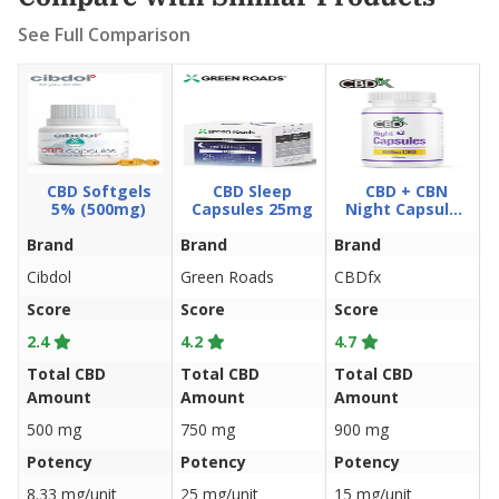
See Full Comparison
CBD Softgels
CBD Sleep
CBD + CBN
5% (500mg)
Capsules 25mg
Night Capsules
900mg
Brand
Brand
Brand
B
Cibdol
Green Roads
CBDfx
C
Score
Score
Score
S
2.4
4.2
4.7
4
Total CBD
Total CBD
Total CBD
T
Amount
Amount
Amount
A
500 mg
750 mg
900 mg
9
Potency
Potency
Potency
P
8.33 mg/unit
25 mg/unit
15 mg/unit
1