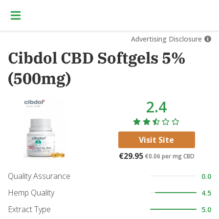
Advertising Disclosure
Cibdol CBD Softgels 5%
(500mg)
2.4
Visit Site
€29.95
€0.06
per mg CBD
Quality Assurance
0.0
Hemp Quality
4.5
Extract Type
5.0