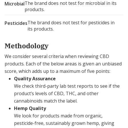
The brand does not test for microbial in its
Microbial
products.
The brand does not test for pesticides in
Pesticides
its products.
Methodology
We consider several criteria when reviewing CBD
products. Each of the below areas is given an unbiased
score, which adds up to a maximum of five points:
Quality Assurance
We check third-party lab test reports to see if the
product’s levels of CBD, THC, and other
cannabinoids match the label.
Hemp Quality
We look for products made from organic,
pesticide-free, sustainably grown hemp, giving