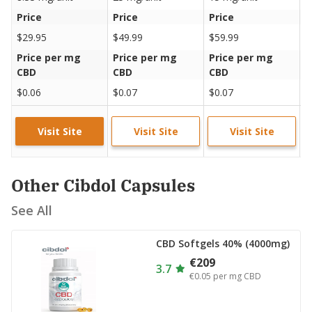
Price
Price
Price
P
$29.95
$49.99
$59.99
$
Price per mg
Price per mg
Price per mg
P
CBD
CBD
CBD
C
$0.06
$0.07
$0.07
$
Visit Site
Visit Site
Visit Site
Other Cibdol Capsules
See All
CBD Softgels 40% (4000mg)
€209
3.7
€0.05
per mg CBD