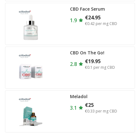
CBD Face Serum
€24.95
1.9
€0.42
per mg CBD
CBD On The Go!
€19.95
2.8
€0.1
per mg CBD
Meladol
€25
3.1
€0.33
per mg CBD