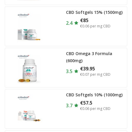
CBD Softgels 15% (1500mg)
€85
2.4
€0.06
per mg CBD
CBD Omega 3 Formula
(600mg)
€39.95
3.5
€0.07
per mg CBD
CBD Softgels 10% (1000mg)
€57.5
3.7
€0.06
per mg CBD