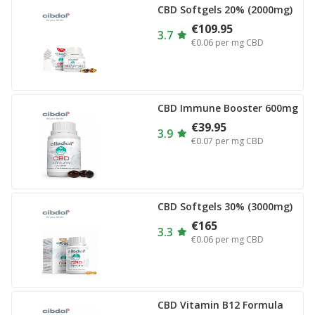
CBD Softgels 20% (2000mg)
€109.95
3.7
€0.06
per mg CBD
CBD Immune Booster 600mg
€39.95
3.9
€0.07
per mg CBD
CBD Softgels 30% (3000mg)
€165
3.3
€0.06
per mg CBD
CBD Vitamin B12 Formula