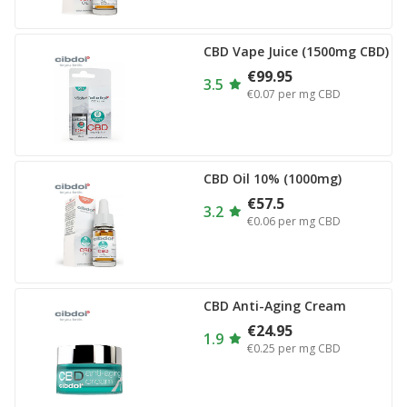
CBD Vape Juice (1500mg CBD)
€99.95
3.5
€0.07
per mg CBD
CBD Oil 10% (1000mg)
€57.5
3.2
€0.06
per mg CBD
CBD Anti-Aging Cream
€24.95
1.9
€0.25
per mg CBD