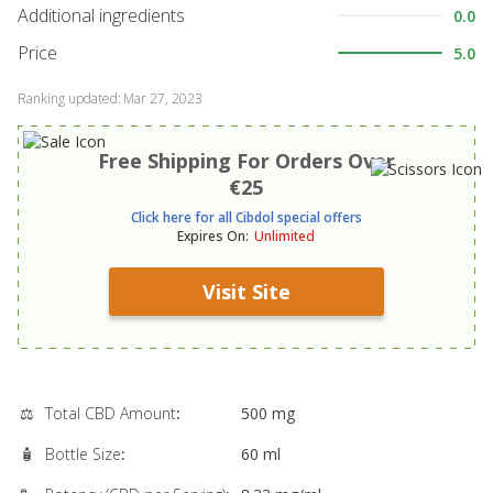
Additional ingredients
0.0
Price
5.0
Ranking updated
:
Mar 27, 2023
Free Shipping For Orders Over
€25
Click here for all Cibdol special offers
Expires On
:
Unlimited
Visit Site
⚖️
Total CBD Amount
:
500 mg
🧴
Bottle Size
:
60 ml