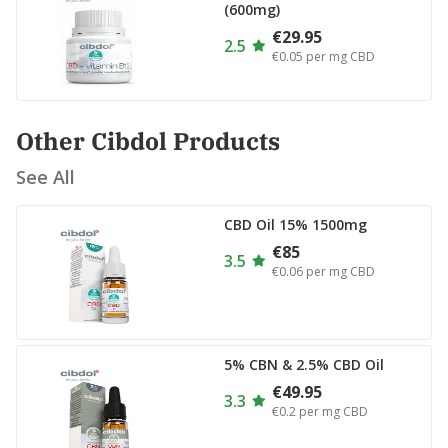
(600mg)
€29.95
2.5
€0.05
per mg CBD
Other Cibdol Products
See All
CBD Oil 15% 1500mg
€85
3.5
€0.06
per mg CBD
5% CBN & 2.5% CBD Oil
€49.95
3.3
€0.2
per mg CBD