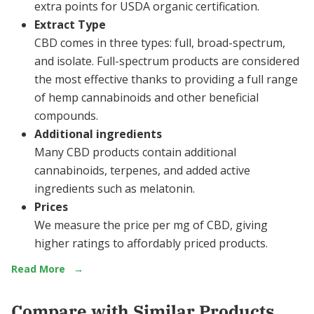
extra points for USDA organic certification.
Extract Type
CBD comes in three types: full, broad-spectrum,
and isolate. Full-spectrum products are considered
the most effective thanks to providing a full range
of hemp cannabinoids and other beneficial
compounds.
Additional ingredients
Many CBD products contain additional
cannabinoids, terpenes, and added active
ingredients such as melatonin.
Prices
We measure the price per mg of CBD, giving
higher ratings to affordably priced products.
Read More
→
Compare with Similar Products