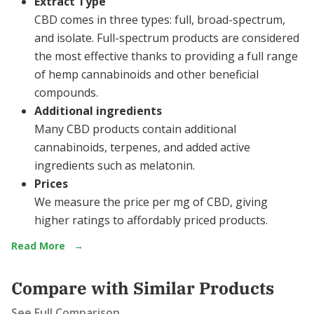
Extract Type
CBD comes in three types: full, broad-spectrum,
and isolate. Full-spectrum products are considered
the most effective thanks to providing a full range
of hemp cannabinoids and other beneficial
compounds.
Additional ingredients
Many CBD products contain additional
cannabinoids, terpenes, and added active
ingredients such as melatonin.
Prices
We measure the price per mg of CBD, giving
higher ratings to affordably priced products.
Read More
→
Compare with Similar Products
See Full Comparison