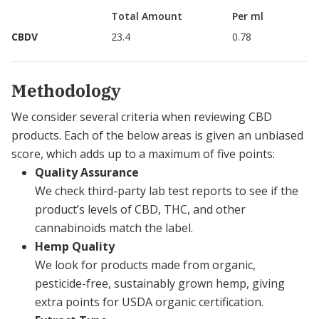
Total Amount
Per ml
CBDV
23.4
0.78
Methodology
We consider several criteria when reviewing CBD
products. Each of the below areas is given an unbiased
score, which adds up to a maximum of five points:
Quality Assurance
We check third-party lab test reports to see if the
product’s levels of CBD, THC, and other
cannabinoids match the label.
Hemp Quality
We look for products made from organic,
pesticide-free, sustainably grown hemp, giving
extra points for USDA organic certification.