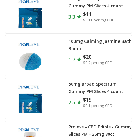
Gummy PM Slices 4 count
$11
3.3
$0.11
per mg CBD
100mg Calming Jasmine Bath
Bomb
$20
1.7
$0.2
per mg CBD
50mg Broad Spectrum
Gummy PM Slices 4 count
$19
2.5
$0.1
per mg CBD
Proleve - CBD Edible - Gummy
Slices PM - 25mg 30ct