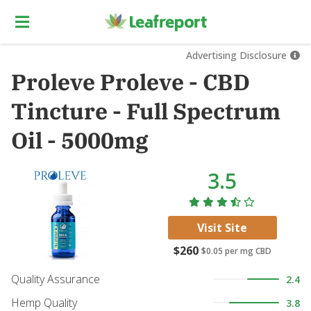
Advertising Disclosure
Proleve Proleve - CBD
Tincture - Full Spectrum
Oil - 5000mg
3.5
Visit Site
$260
$0.05
per mg CBD
Quality Assurance
2.4
Hemp Quality
3.8