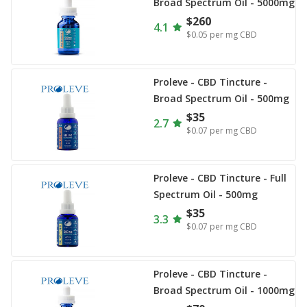
Broad Spectrum Oil - 5000mg
$260
4.1
$0.05
per mg CBD
Proleve - CBD Tincture -
Broad Spectrum Oil - 500mg
$35
2.7
$0.07
per mg CBD
Proleve - CBD Tincture - Full
Spectrum Oil - 500mg
$35
3.3
$0.07
per mg CBD
Proleve - CBD Tincture -
Broad Spectrum Oil - 1000mg