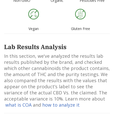
Non-GMO
Organic
Pesticides Free
Vegan
Gluten Free
Lab Results Analysis
In this section, we've analyzed the results lab
results published by the brand, and checked
which other cannabinoids the product contains,
the amount of THC and the purity testings. We
also compared the results with the values that
appear on the product’s label to see the
variance of the actual CBD Vs. the claimed. The
acceptable variance is 10%. Learn more about
what is COA
and
how to analyze it