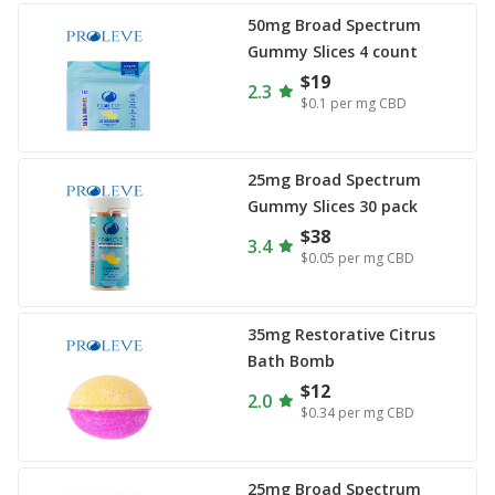
50mg Broad Spectrum
Gummy Slices 4 count
$19
2.3
$0.1
per mg CBD
25mg Broad Spectrum
Gummy Slices 30 pack
$38
3.4
$0.05
per mg CBD
35mg Restorative Citrus
Bath Bomb
$12
2.0
$0.34
per mg CBD
25mg Broad Spectrum