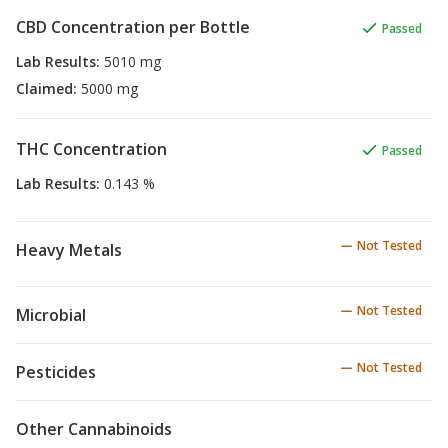
CBD Concentration per Bottle
Passed
Lab Results
:
5010 mg
Claimed
:
5000 mg
THC Concentration
Passed
Lab Results
:
0.143 %
Not Tested
Heavy Metals
Not Tested
Microbial
Not Tested
Pesticides
Other Cannabinoids