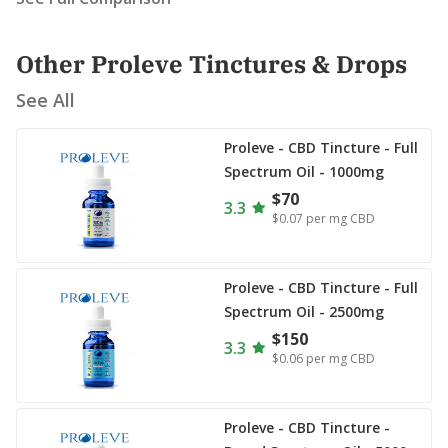
Other Proleve Tinctures & Drops
See All
Proleve - CBD Tincture - Full
Spectrum Oil - 1000mg
$70
3.3
$0.07
per mg CBD
Proleve - CBD Tincture - Full
Spectrum Oil - 2500mg
$150
3.3
$0.06
per mg CBD
Proleve - CBD Tincture -