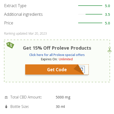
Extract Type
5.0
Additional ingredients
3.5
Price
5.0
Ranking updated
:
Mar 20, 2023
Get 15% Off Proleve Products
Click here for all Proleve special offers
Expires On
:
Unlimited
Get Code
⚖️
Total CBD Amount
:
5000 mg
🧴
Bottle Size
:
30 ml