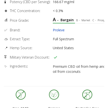
🧪
Potency (CBD per Serving)
:
166.67 mg/ml
🍀
THC Concentration
:
< 0.3%
A
💰
-
Bargain
Price Grade
:
B
-
Market
C
-
Pricey
✅
Brand
:
Proleve
🥽
Extract Type
:
Full Spectrum
📍
Hemp Source
:
United States
🎖
Military Veteran Discount
:
✨
Ingredients
:
Premium CBD oil from hemp and
oil from coconuts