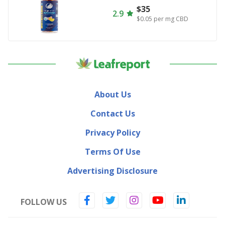
$35
2.9
$0.05
per mg CBD
About Us
Contact Us
Privacy Policy
Terms Of Use
Advertising Disclosure
FOLLOW US