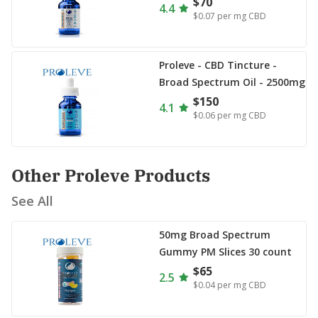
$70
4.4
$0.07
per mg CBD
Proleve - CBD Tincture -
Broad Spectrum Oil - 2500mg
$150
4.1
$0.06
per mg CBD
Other Proleve Products
See All
50mg Broad Spectrum
Gummy PM Slices 30 count
$65
2.5
$0.04
per mg CBD